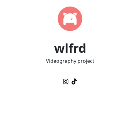
wlfrd
Videography project